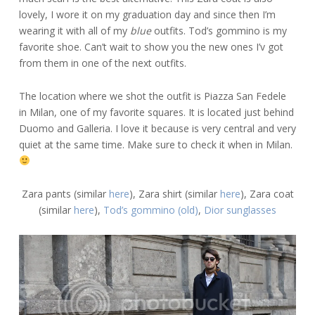
lovely, I wore it on my graduation day and since then I’m
wearing it with all of my
blue
outfits. Tod’s gommino is my
favorite shoe. Can’t wait to show you the new ones I’v got
from them in one of the next outfits.
The location where we shot the outfit is Piazza San Fedele
in Milan, one of my favorite squares. It is located just behind
Duomo and Galleria. I love it because is very central and very
quiet at the same time. Make sure to check it when in Milan.
Zara pants (similar
here
), Zara shirt (similar
here
), Zara coat
(similar
here
),
Tod’s gommino (old)
,
Dior sunglasses