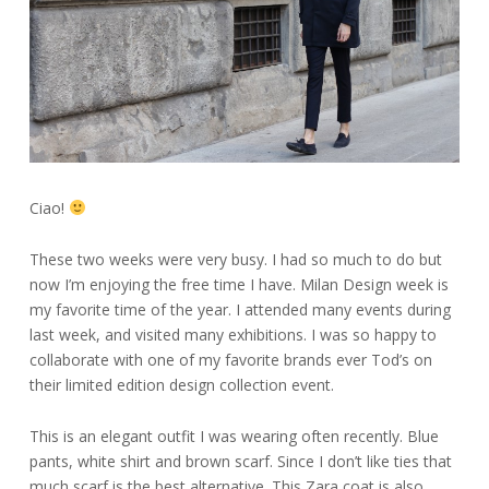
Ciao!
These two weeks were very busy. I had so much to do but
now I’m enjoying the free time I have. Milan Design week is
my favorite time of the year. I attended many events during
last week, and visited many exhibitions. I was so happy to
collaborate with one of my favorite brands ever Tod’s on
their limited edition design collection event.
This is an elegant outfit I was wearing often recently. Blue
pants, white shirt and brown scarf. Since I don’t like ties that
much scarf is the best alternative. This Zara coat is also