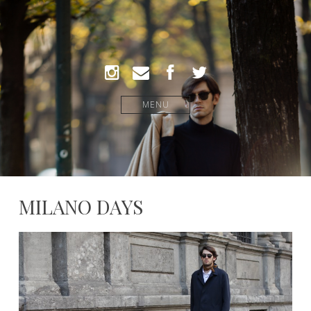
MENU
MILANO DAYS