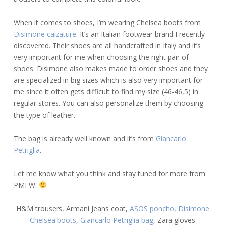
When it comes to shoes, I’m wearing Chelsea boots from
Disimone calzature
. It’s an Italian footwear brand I recently
discovered. Their shoes are all handcrafted in Italy and it’s
very important for me when choosing the right pair of
shoes. Disimone also makes made to order shoes and they
are specialized in big sizes which is also very important for
me since it often gets difficult to find my size (46-46,5) in
regular stores. You can also personalize them by choosing
the type of leather.
The bag is already well known and it’s from
Giancarlo
Petriglia
.
Let me know what you think and stay tuned for more from
PMFW.
H&M trousers, Armani Jeans coat,
ASOS poncho
,
Disimone
Chelsea boots
,
Giancarlo Petriglia bag
, Zara gloves