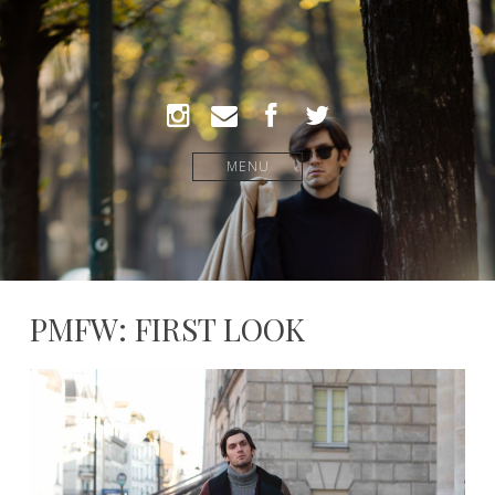
MENU
PMFW: FIRST LOOK