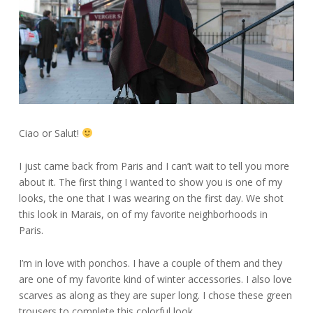
Ciao or Salut!
I just came back from Paris and I can’t wait to tell you more
about it. The first thing I wanted to show you is one of my
looks, the one that I was wearing on the first day. We shot
this look in Marais, on of my favorite neighborhoods in
Paris.
I’m in love with ponchos. I have a couple of them and they
are one of my favorite kind of winter accessories. I also love
scarves as along as they are super long. I chose these green
trousers to complete this colorful look.